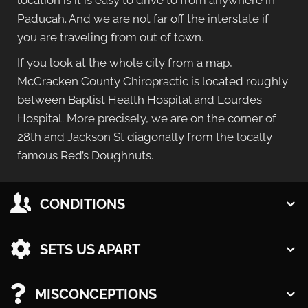
location is it is easy to drive to from anywhere in
Paducah. And we are not far off the interstate if
you are traveling from out of town.
If you look at the whole city from a map,
McCracken County Chiropractic is located roughly
between Baptist Health Hospital and Lourdes
Hospital. More precisely, we are on the corner of
28th and Jackson St diagonally from the locally
famous Red’s Doughnuts.
CONDITIONS
Monday
9:00am - 12:00pm
SETS US APART
2:00pm - 6:00pm
Tuesday
MISCONCEPTIONS
9:00am - 11:00pm