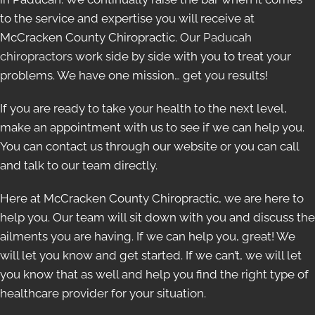
to the service and expertise you will receive at
McCracken County Chiropractic. Our
Paducah
chiropractors
work side by side with you to treat your
problems. We have one mission… get you results!
If you are ready to take your health to the next level,
make an appointment with us to see if we can help you.
You can contact us through our website or you can call
and talk to our team directly.
Here at McCracken County Chiropractic, we are here to
help you. Our team will sit down with you and discuss the
ailments you are having. If we can help you, great! We
will let you know and get started. If we can’t, we will let
you know that as well and help you find the right type of
healthcare provider for your situation.