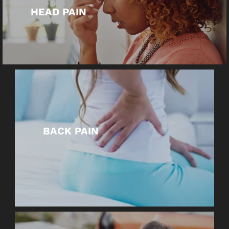
HEAD PAIN
BACK PAIN