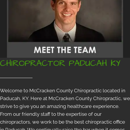
CHIROPRACTOR PADUCAH KY
Welcome to McCracken County Chiropractic located in
Paducah, KY. Here at McCracken County Chiropractic, we
strive to give you an amazing healthcare experience.
From our friendly staff to the expertise of our
chiropractors, we work to be the best chiropractic office
in Paducah. We continually raise the bar when it comes