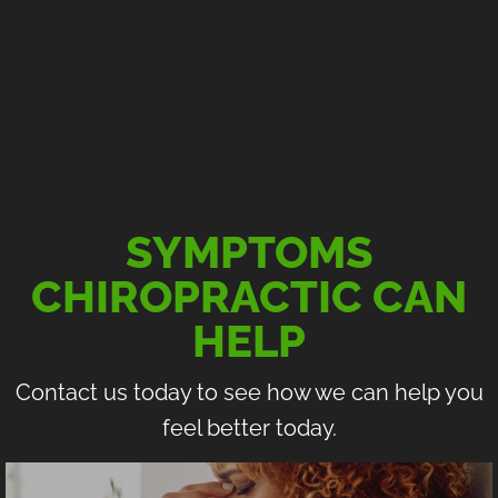
SYMPTOMS
CHIROPRACTIC CAN
HELP
Contact us today to see how we can help you
feel better today.