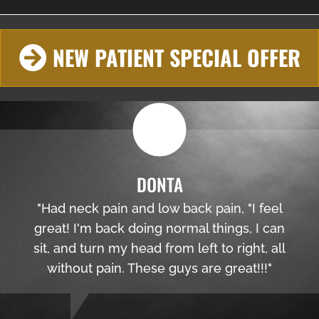
NEW PATIENT SPECIAL OFFER
DONTA
"Had neck pain and low back pain, "I feel
great! I'm back doing normal things, I can
sit, and turn my head from left to right, all
without pain. These guys are great!!!"