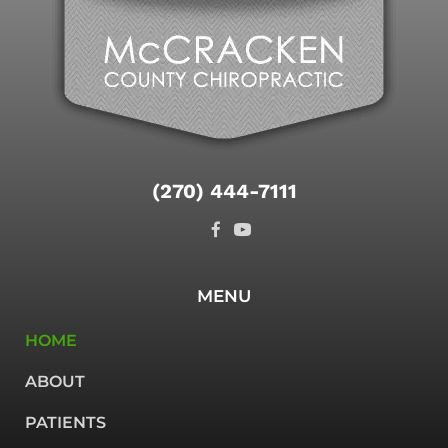
(270) 444-7111
MENU
HOME
ABOUT
PATIENTS