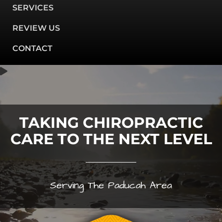
SERVICES
REVIEW US
CONTACT
TAKING CHIROPRACTIC
CARE TO THE NEXT LEVEL
Serving The Paducah Area