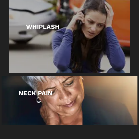
WHIPLASH
NECK PAIN