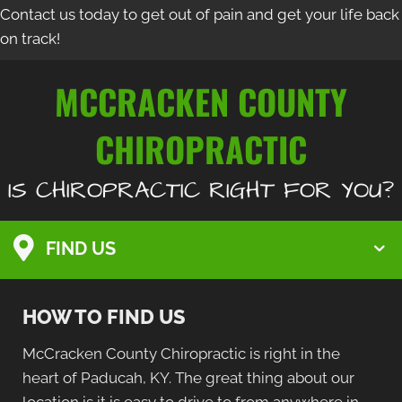
Contact us today to get out of pain and get your life back
on track!
MCCRACKEN COUNTY
CHIROPRACTIC
IS CHIROPRACTIC RIGHT FOR YOU?
FIND US
HOW TO FIND US
McCracken County Chiropractic is right in the
heart of Paducah, KY. The great thing about our