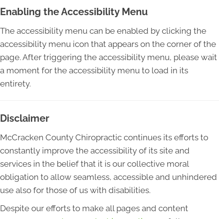
Enabling the Accessibility Menu
The accessibility menu can be enabled by clicking the
accessibility menu icon that appears on the corner of the
page. After triggering the accessibility menu, please wait
a moment for the accessibility menu to load in its
entirety.
Disclaimer
McCracken County Chiropractic continues its efforts to
constantly improve the accessibility of its site and
services in the belief that it is our collective moral
obligation to allow seamless, accessible and unhindered
use also for those of us with disabilities.
Despite our efforts to make all pages and content