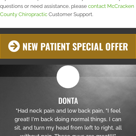
questions or need assistance, please
contact McCracken
County Chiropractic
Customer Support.
NEW PATIENT SPECIAL OFFER
DONTA
"Had neck pain and low back pain, "I feel
great! I'm back doing normal things, I can
sit, and turn my head from left to right, all