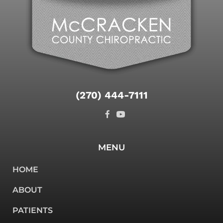
(270) 444-7111
MENU
HOME
ABOUT
PATIENTS