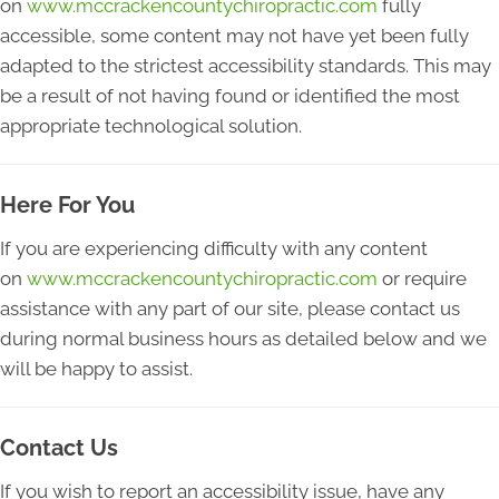
on
www.mccrackencountychiropractic.com
fully
accessible, some content may not have yet been fully
adapted to the strictest accessibility standards. This may
be a result of not having found or identified the most
appropriate technological solution.
Here For You
If you are experiencing difficulty with any content
on
www.mccrackencountychiropractic.com
or require
assistance with any part of our site, please contact us
during normal business hours as detailed below and we
will be happy to assist.
Contact Us
If you wish to report an accessibility issue, have any