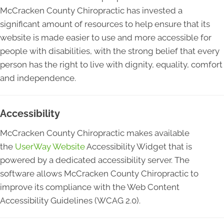
McCracken County Chiropractic has invested a
significant amount of resources to help ensure that its
website is made easier to use and more accessible for
people with disabilities, with the strong belief that every
person has the right to live with dignity, equality, comfort
and independence.
Accessibility
McCracken County Chiropractic makes available
the
UserWay Website
Accessibility Widget that is
powered by a dedicated accessibility server. The
software allows McCracken County Chiropractic to
improve its compliance with the Web Content
Accessibility Guidelines (WCAG 2.0).