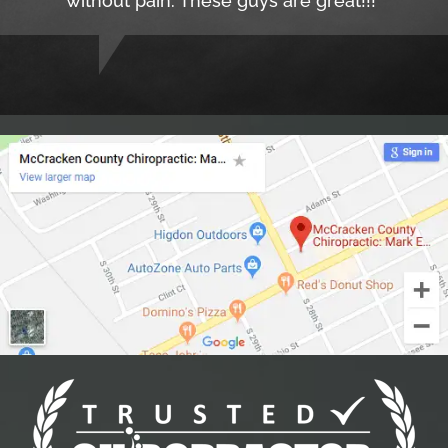
without pain. These guys are great!!!"