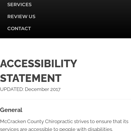
SERVICES
REVIEW US
CONTACT
ACCESSIBILITY
STATEMENT
UPDATED: December 2017
General
McCracken County Chiropractic strives to ensure that its
services are accessible to people with disabilities.