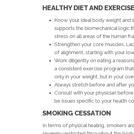
HEALTHY DIET AND EXERCIS
Know your ideal body weight and 
supports the biomechanical logic t
stress on all areas of the human fra
Strengthen your core muscles. Lack
of alignment, starting with your lo
Work diligently on eating a reasona
a consistent exercise program that 
only in your weight, but in your ove
Always stretch before and after y
Consult with your physician before
be issues specific to your health c
SMOKING CESSATION
In terms of physical healing, smokers a
severely restricted throughout the body