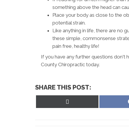
something above the head can cause
Place your body as close to the ob
potential strain.
Like anything in life, there are no
these simple, commonsense strateg
pain free, healthy life!
If you have any further questions don't
County Chiropractic today.
SHARE THIS POST:
Share
on
X
(Twitter)