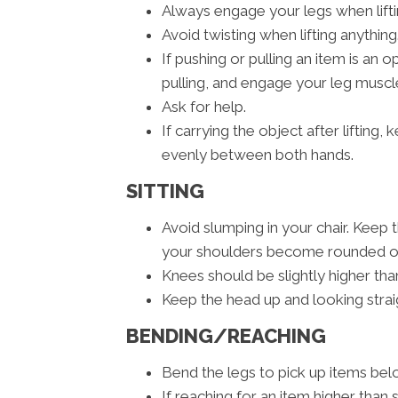
Always engage your legs when liftin
Avoid twisting when lifting anything
If pushing or pulling an item is an
pulling, and engage your leg muscle
Ask for help.
If carrying the object after lifting
evenly between both hands.
SITTING
Avoid slumping in your chair. Keep 
your shoulders become rounded or 
Knees should be slightly higher than
Keep the head up and looking strai
BENDING/REACHING
Bend the legs to pick up items belo
If reaching for an item higher than 