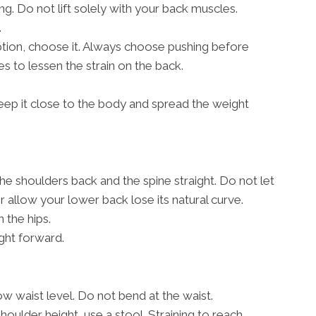
g. Do not lift solely with your back muscles.
.
 option, choose it. Always choose pushing before
s to lessen the strain on the back.
, keep it close to the body and spread the weight
the shoulders back and the spine straight. Do not let
allow your lower back lose its natural curve.
 the hips.
ght forward.
w waist level. Do not bend at the waist.
shoulder height, use a stool. Straining to reach