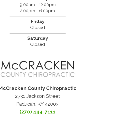
9:00am - 12:00pm
2:00pm - 6:00pm
Friday
Closed
Saturday
Closed
McCracken County Chiropractic
2731 Jackson Street
Paducah, KY 42003
(270) 444-7111