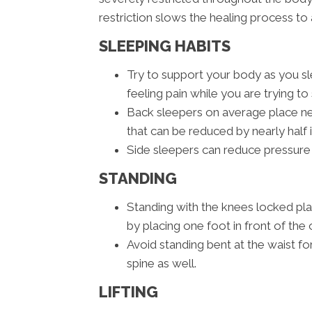
restriction slows the healing process to 
SLEEPING HABITS
Try to support your body as you sle
feeling pain while you are trying to 
Back sleepers on average place nea
that can be reduced by nearly half 
Side sleepers can reduce pressure 
STANDING
Standing with the knees locked pl
by placing one foot in front of the 
Avoid standing bent at the waist fo
spine as well.
LIFTING