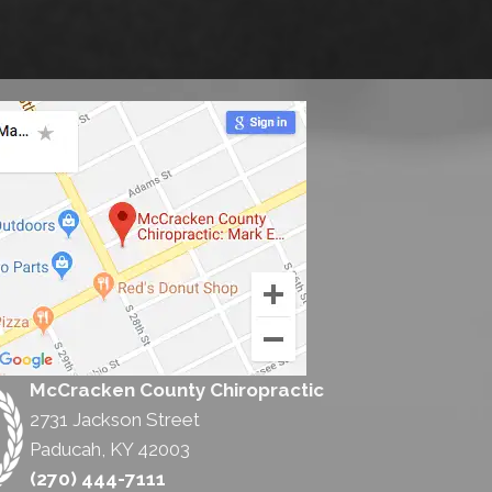
McCracken County Chiropractic
2731 Jackson Street
Paducah, KY 42003
(270) 444-7111