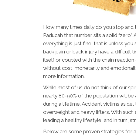
How many times daily do you stop and thi
Paducah that number sits a solid “zero”.
everything is just fine, that is unless yo
back pain or back injury have a difficult ti
itself or coupled with the chain reaction 
without cost, monetarily and emotionall
more information.
While most of us do not think of our spin
nearly 80-90% of the population will be 
during a lifetime. Accident victims aside
overweight and heavy lifters. With such a
leading a healthy lifestyle, and in turn, st
Below are some proven strategies for a