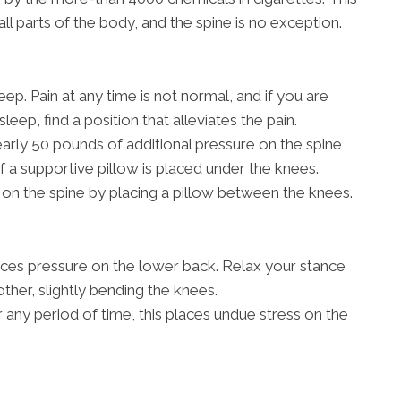
all parts of the body, and the spine is no exception.
ep. Pain at any time is not normal, and if you are
sleep, find a position that alleviates the pain.
rly 50 pounds of additional pressure on the spine
if a supportive pillow is placed under the knees.
on the spine by placing a pillow between the knees.
aces pressure on the lower back. Relax your stance
other, slightly bending the knees.
r any period of time, this places undue stress on the