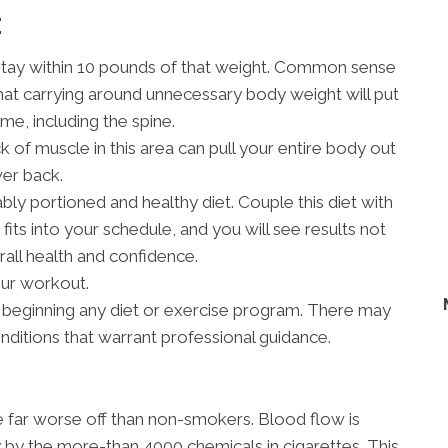
E
stay within 10 pounds of that weight. Common sense
hat carrying around unnecessary body weight will put
me, including the spine.
 of muscle in this area can pull your entire body out
wer back.
bly portioned and healthy diet. Couple this diet with
fits into your schedule, and you will see results not
rall health and confidence.
our workout.
 beginning any diet or exercise program. There may
onditions that warrant professional guidance.
re far worse off than non-smokers. Blood flow is
 by the more-than 4000 chemicals in cigarettes. This