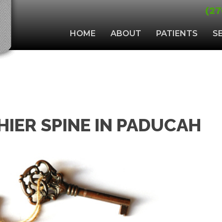
(27
HOME
ABOUT
PATIENTS
S
HIER SPINE IN PADUCAH