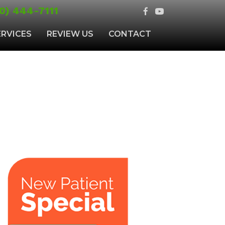
0) 444-7111
ERVICES
REVIEW US
CONTACT