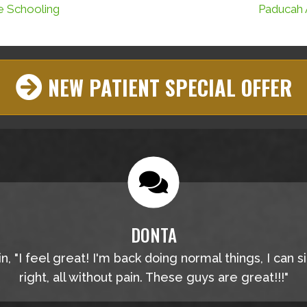
e Schooling
Paducah 
NEW PATIENT SPECIAL OFFER
DONTA
, "I feel great! I'm back doing normal things, I can s
right, all without pain. These guys are great!!!"