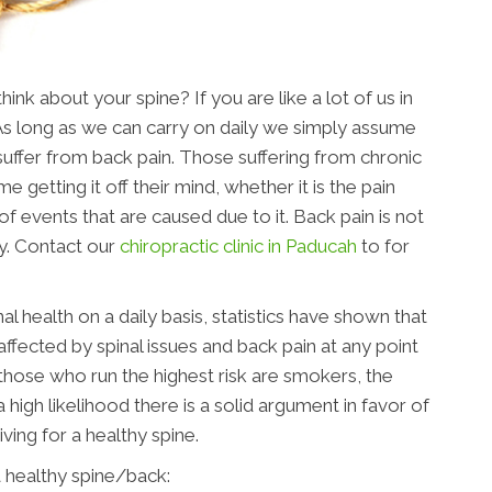
nk about your spine? If you are like a lot of us in
 As long as we can carry on daily we simply assume
u suffer from back pain. Those suffering from chronic
me getting it off their mind, whether it is the pain
of events that are caused due to it. Back pain is not
y. Contact our
chiropractic clinic in Paducah
to for
al health on a daily basis, statistics have shown that
affected by spinal issues and back pain at any point
, those who run the highest risk are smokers, the
 high likelihood there is a solid argument in favor of
riving for a healthy spine.
 healthy spine/back: