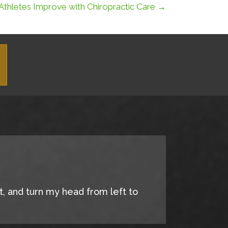
Athletes Improve with Chiropractic Care →
it, and turn my head from left to