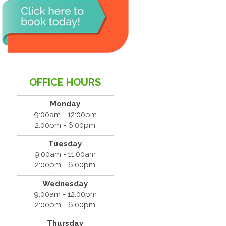
OFFICE HOURS
Monday
9:00am - 12:00pm
2:00pm - 6:00pm
Tuesday
9:00am - 11:00am
2:00pm - 6:00pm
Wednesday
9:00am - 12:00pm
2:00pm - 6:00pm
Thursday