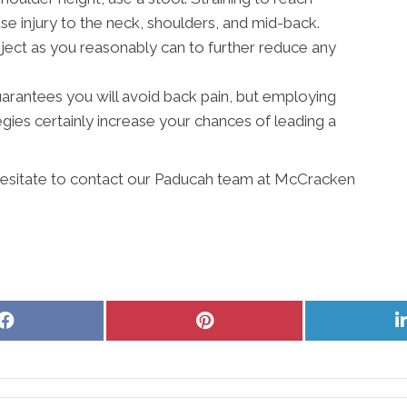
 injury to the neck, shoulders, and mid-back.
ject as you reasonably can to further reduce any
 guarantees you will avoid back pain, but employing
ies certainly increase your chances of leading a
 hesitate to contact our Paducah team at McCracken
Share
Share
on
on
Facebook
Pinterest