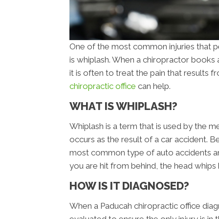
One of the most common injuries that pe
is whiplash. When a chiropractor books a
it is often to treat the pain that results
chiropractic office
can help.
WHAT IS WHIPLASH?
Whiplash is a term that is used by the me
occurs as the result of a car accident. B
most common type of auto accidents an
you are hit from behind, the head whips 
HOW IS IT DIAGNOSED?
When a Paducah chiropractic office diagno