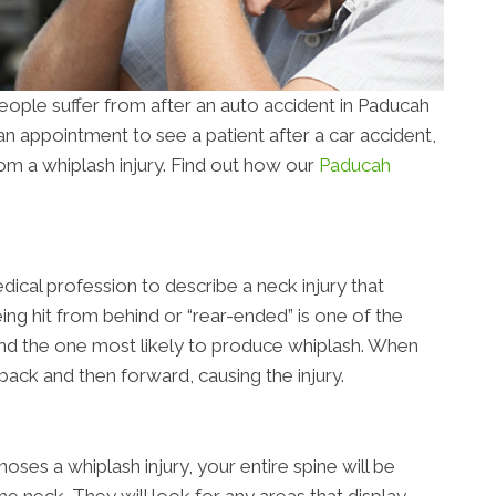
ople suffer from after an auto accident in Paducah
n appointment to see a patient after a car accident,
 from a whiplash injury. Find out how our
Paducah
dical profession to describe a neck injury that
eing hit from behind or “rear-ended” is one of the
d the one most likely to produce whiplash. When
back and then forward, causing the injury.
ses a whiplash injury, your entire spine will be