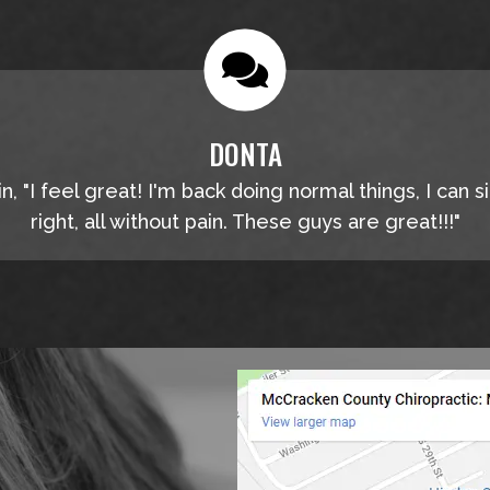
DONTA
, "I feel great! I'm back doing normal things, I can s
right, all without pain. These guys are great!!!"