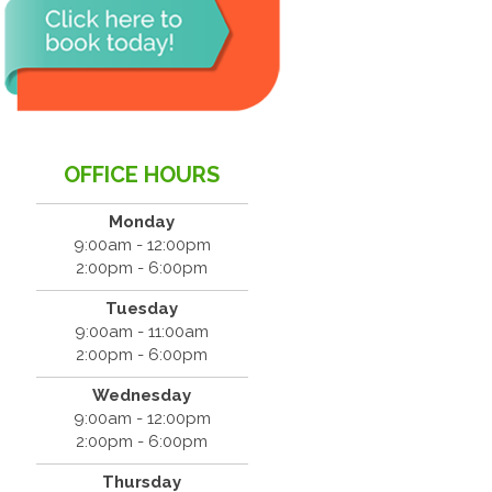
OFFICE HOURS
Monday
9:00am - 12:00pm
2:00pm - 6:00pm
Tuesday
9:00am - 11:00am
2:00pm - 6:00pm
Wednesday
9:00am - 12:00pm
2:00pm - 6:00pm
Thursday