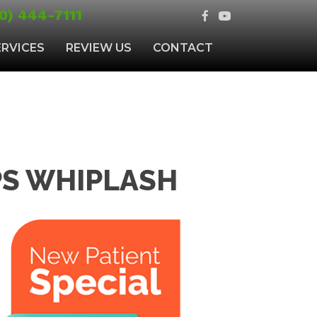
0) 444-7111
ERVICES
REVIEW US
CONTACT
PS WHIPLASH