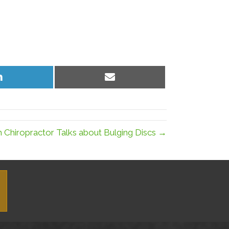
Share
Share
on
on
LinkedIn
Email
 Chiropractor Talks about Bulging Discs →