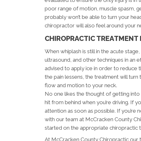
evaluated to ensure the only injury is in 
poor range of motion, muscle spasm, ge
probably won’t be able to turn your he
chiropractor will also feel around your 
CHIROPRACTIC TREATMENT 
When whiplash is still in the acute stage
ultrasound, and other techniques in an e
advised to apply ice in order to reduce th
the pain lessens, the treatment will turn
flow and motion to your neck.
No one likes the thought of getting into 
hit from behind when you’re driving. If y
attention as soon as possible. If you’r
with our team at McCracken County Chir
started on the appropriate chiropractic 
At McCracken County Chiropractic our t