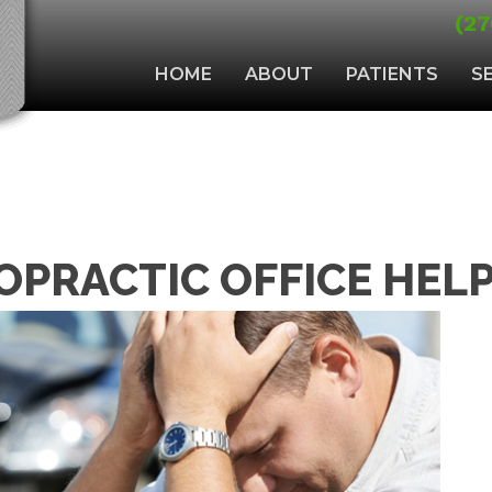
(27
HOME
ABOUT
PATIENTS
S
OPRACTIC OFFICE HEL