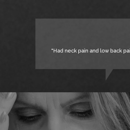
"Had neck pain and low back pain