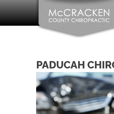
PADUCAH CHIR