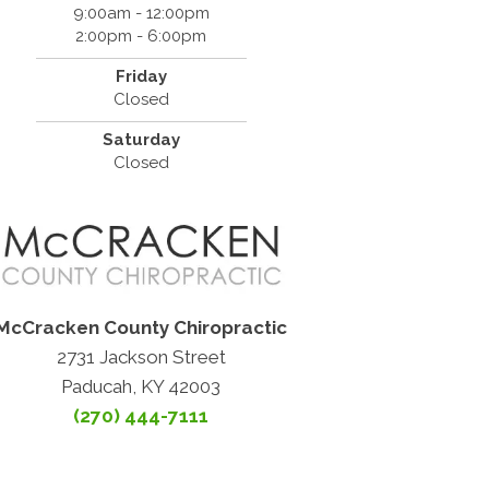
9:00am - 12:00pm
2:00pm - 6:00pm
Friday
Closed
Saturday
Closed
McCracken County Chiropractic
2731 Jackson Street
Paducah, KY 42003
(270) 444-7111