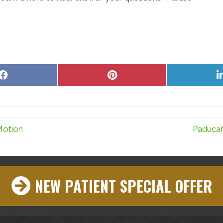
Share
Share
on
on
Facebook
Pinterest
Motion
Paducah
NEW PATIENT SPECIAL OFFER