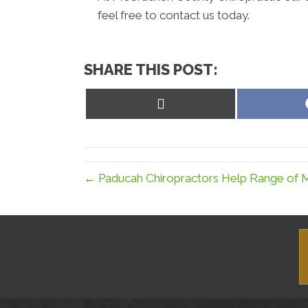
feel free to contact us today.
SHARE THIS POST:
Share
on
X
(Twitter)
← Paducah Chiropractors Help Range of 