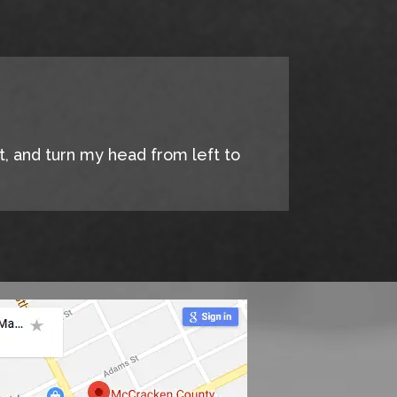
it, and turn my head from left to