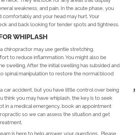
the neck. They will look for any areas that display
neral weakness, and pain. In the acute phase, you
ad comfortably and your head may hurt. Your
neck and back looking for tender spots and tightness.
FOR WHIPLASH
, a chiropractor may use gentle stretching,
ffort to reduce inflammation. You might also be
e swelling. After the initial swelling has subsided and
 to spinal manipulation to restore the normal blood
a car accident, but you have little control over being
ou think you may have whiplash, the key is to seek
e not in a medical emergency, book an appointment
opractic so we can assess the situation and get
treatment.
eam is here to help answer your questions. Please