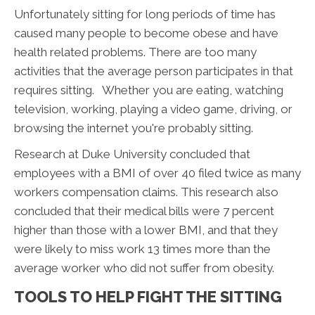
Unfortunately sitting for long periods of time has
caused many people to become obese and have
health related problems. There are too many
activities that the average person participates in that
requires sitting. Whether you are eating, watching
television, working, playing a video game, driving, or
browsing the internet you're probably sitting.
Research at Duke University concluded that
employees with a BMI of over 40 filed twice as many
workers compensation claims. This research also
concluded that their medical bills were 7 percent
higher than those with a lower BMI, and that they
were likely to miss work 13 times more than the
average worker who did not suffer from obesity.
TOOLS TO HELP FIGHT THE SITTING