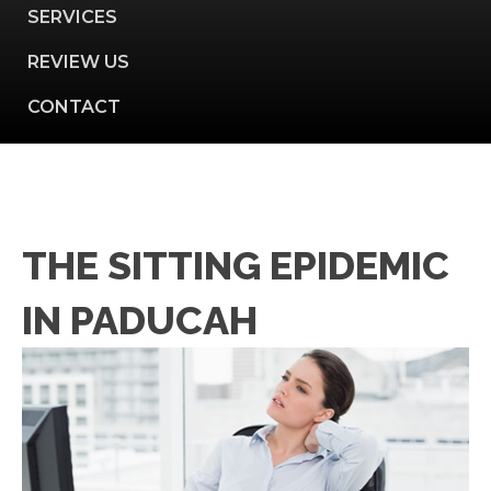
SERVICES
REVIEW US
CONTACT
THE SITTING EPIDEMIC
IN PADUCAH