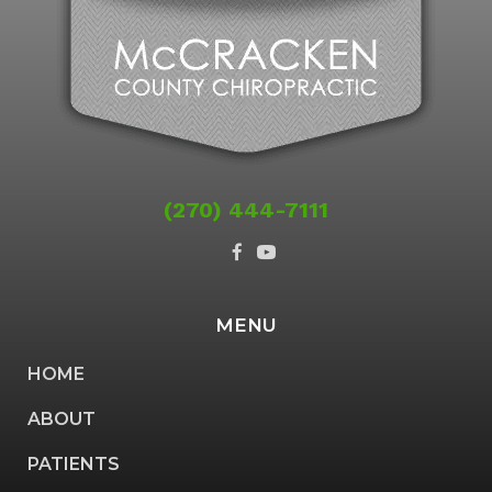
(270) 444-7111
MENU
HOME
ABOUT
PATIENTS