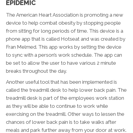
EPIDEMIC
The American Heart Association is promoting a new
device to help combat obesity by stopping people
from sitting for long periods of time. This device is a
phone app that is called Hotseat and was created by
Fran Melmed. This app works by setting the device
to sync with a person’s work schedule. The app can
be set to allow the user to have various 2 minute
breaks throughout the day.
Another useful tool that has been implemented is
called the treadmill desk to help lower back pain. The
treadmill desk is part of the employees work station
as they will be able to continue to work while
exercising on the treadmill. Other ways to lessen the
chances of lower back pain is to take walks after
meals and park further away from your door at work.