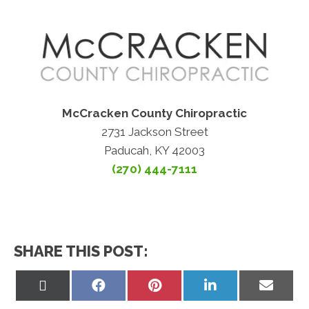
McCracken County Chiropractic
2731 Jackson Street
Paducah, KY 42003
(270) 444-7111
SHARE THIS POST:
Share
Share
Share
Share
Share
on
on
on
on
on
X
Facebook
Pinterest
LinkedIn
Email