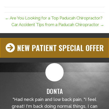
(Twitter)
← Are You Looking for a Top Paducah Chiropractor?
Car Accident Tips from a Paducah Chiropractor →
NEW PATIENT SPECIAL OFFER
DONTA
"Had neck pain and low back pain, "I feel
great! I'm back doing normal things, I can