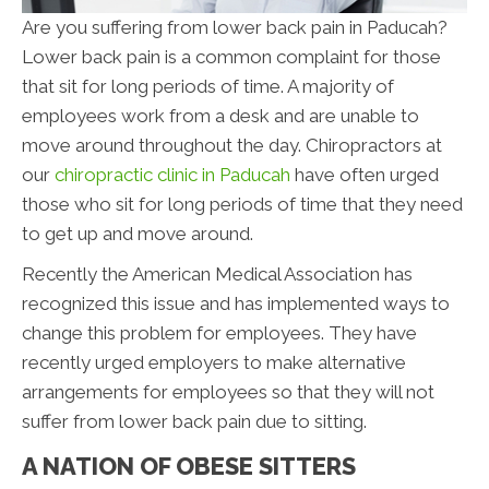
Are you suffering from lower back pain in Paducah?
Lower back pain is a common complaint for those
that sit for long periods of time. A majority of
employees work from a desk and are unable to
move around throughout the day. Chiropractors at
our
chiropractic clinic in Paducah
have often urged
those who sit for long periods of time that they need
to get up and move around.
Recently the American Medical Association has
recognized this issue and has implemented ways to
change this problem for employees. They have
recently urged employers to make alternative
arrangements for employees so that they will not
suffer from lower back pain due to sitting.
A NATION OF OBESE SITTERS