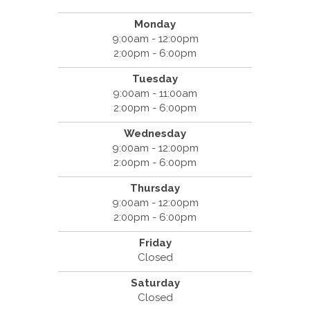
Monday
9:00am - 12:00pm
2:00pm - 6:00pm
Tuesday
9:00am - 11:00am
2:00pm - 6:00pm
Wednesday
9:00am - 12:00pm
2:00pm - 6:00pm
Thursday
9:00am - 12:00pm
2:00pm - 6:00pm
Friday
Closed
Saturday
Closed