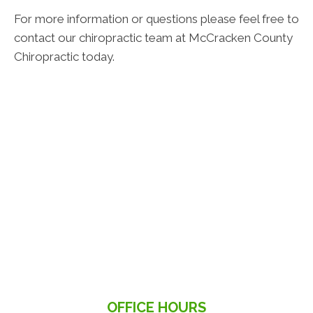
For more information or questions please feel free to
contact our chiropractic team at McCracken County
Chiropractic today.
OFFICE HOURS