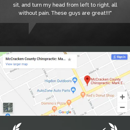
sit, and turn my head from left to right, all
without pain. These guys are great!!!"