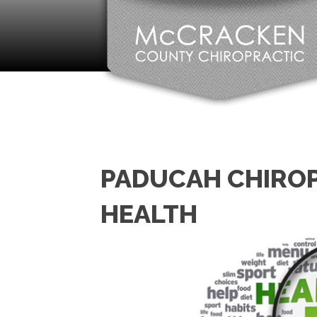
PADUCAH CHIROP
HEALTH