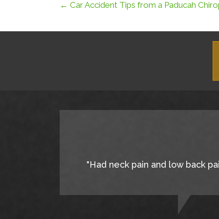
← Car Accident Tips from a Paducah Chiro
"Had neck pain and low back pain