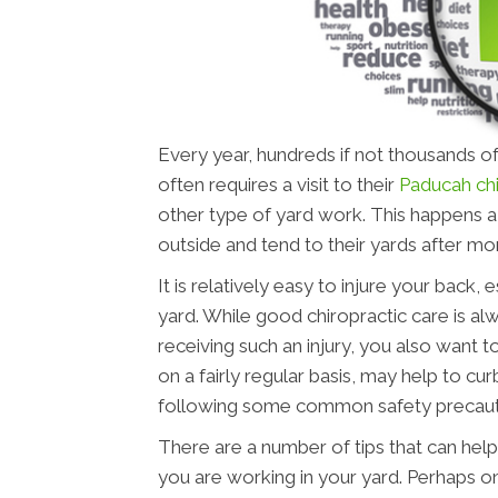
Every year, hundreds if not thousands of
often requires a visit to their
Paducah ch
other type of yard work. This happens a 
outside and tend to their yards after m
It is relatively easy to injure your back
yard. While good chiropractic care is alw
receiving such an injury, you also want t
on a fairly regular basis, may help to cur
following some common safety precauti
There are a number of tips that can help
you are working in your yard. Perhaps o