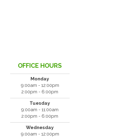
OFFICE HOURS
Monday
9:00am - 12:00pm
2:00pm - 6:00pm
Tuesday
9:00am - 11:00am
2:00pm - 6:00pm
Wednesday
9:00am - 12:00pm