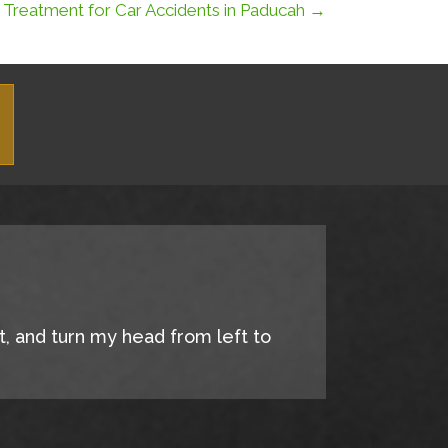
c Treatment for Car Accidents in Paducah →
it, and turn my head from left to