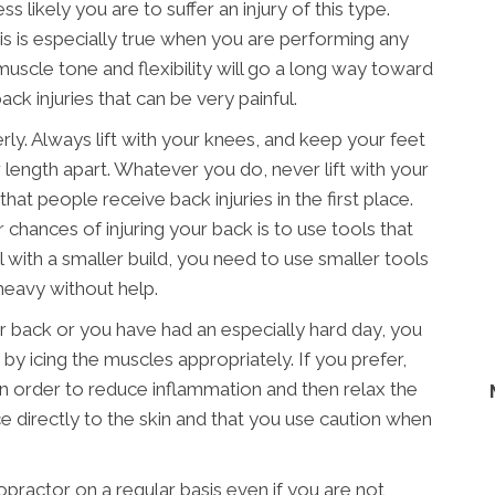
s likely you are to suffer an injury of this type.
his is especially true when you are performing any
muscle tone and flexibility will go a long way toward
ck injuries that can be very painful.
erly. Always lift with your knees, and keep your feet
 length apart. Whatever you do, never lift with your
hat people receive back injuries in the first place.
chances of injuring your back is to use tools that
al with a smaller build, you need to use smaller tools
heavy without help.
our back or you have had an especially hard day, you
 by icing the muscles appropriately. If you prefer,
in order to reduce inflammation and then relax the
e directly to the skin and that you use caution when
ropractor on a regular basis even if you are not