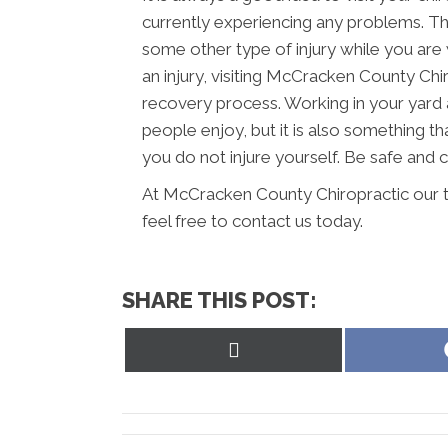
currently experiencing any problems. Thi
some other type of injury while you are 
an injury, visiting McCracken County Chir
recovery process. Working in your yard 
people enjoy, but it is also something th
you do not injure yourself. Be safe and
At McCracken County Chiropractic our t
feel free to contact us today.
SHARE THIS POST:
Share
on
X
(Twitter)