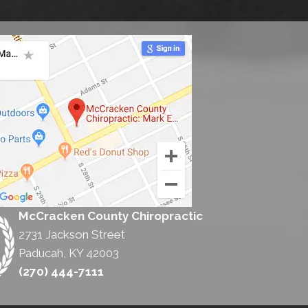
McCracken County Chiropractic
2731 Jackson Street
Paducah, KY 42003
(270) 444-7111