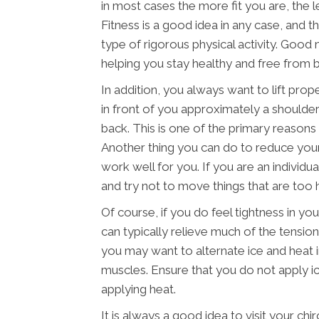
in most cases the more fit you are, the les
Fitness is a good idea in any case, and t
type of rigorous physical activity. Good 
helping you stay healthy and free from ba
In addition, you always want to lift prop
in front of you approximately a shoulder
back. This is one of the primary reasons t
Another thing you can do to reduce your 
work well for you. If you are an individu
and try not to move things that are too 
Of course, if you do feel tightness in y
can typically relieve much of the tension
you may want to alternate ice and heat 
muscles. Ensure that you do not apply ic
applying heat.
It is always a good idea to visit your chi