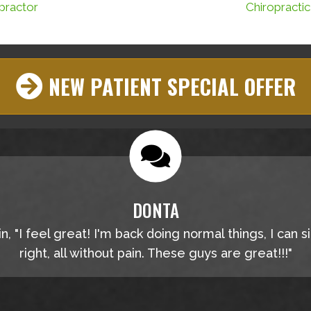
practor
Chiropracti
NEW PATIENT SPECIAL OFFER
DONTA
, "I feel great! I'm back doing normal things, I can s
right, all without pain. These guys are great!!!"