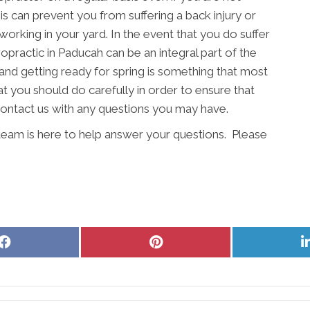
s can prevent you from suffering a back injury or
working in your yard. In the event that you do suffer
opractic in Paducah can be an integral part of the
and getting ready for spring is something that most
at you should do carefully in order to ensure that
 contact us with any questions you may have.
eam is here to help answer your questions. Please
Share
Share
on
on
Facebook
Pinterest