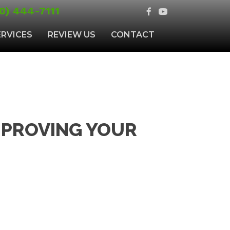
0) 444-7111
ERVICES
REVIEW US
CONTACT
MPROVING YOUR