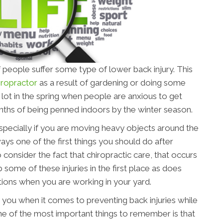
 people suffer some type of lower back injury. This
iropractor
as a result of gardening or doing some
lot in the spring when people are anxious to get
onths of being penned indoors by the winter season.
, especially if you are moving heavy objects around the
ays one of the first things you should do after
o consider the fact that chiropractic care, that occurs
b some of these injuries in the first place as does
ons when you are working in your yard.
 you when it comes to preventing back injuries while
ne of the most important things to remember is that