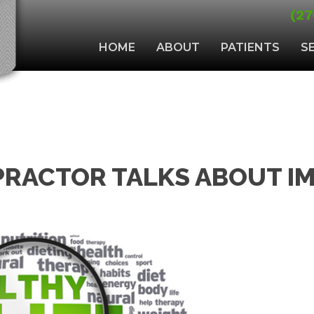
(27
HOME
ABOUT
PATIENTS
S
RACTOR TALKS ABOUT I