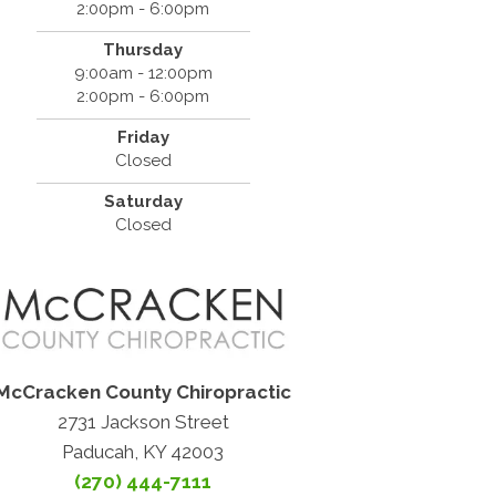
2:00pm - 6:00pm
Thursday
9:00am - 12:00pm
2:00pm - 6:00pm
Friday
Closed
Saturday
Closed
McCracken County Chiropractic
2731 Jackson Street
Paducah, KY 42003
(270) 444-7111