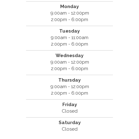
Monday
9:00am - 12:00pm
2:00pm - 6:00pm
Tuesday
9:00am - 11:00am
2:00pm - 6:00pm
Wednesday
9:00am - 12:00pm
2:00pm - 6:00pm
Thursday
9:00am - 12:00pm
2:00pm - 6:00pm
Friday
Closed
Saturday
Closed