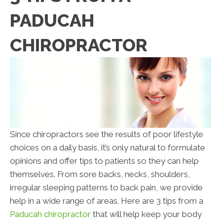
PADUCAH
CHIROPRACTOR
Since chiropractors see the results of poor lifestyle
choices on a daily basis, it’s only natural to formulate
opinions and offer tips to patients so they can help
themselves. From sore backs, necks, shoulders,
irregular sleeping patterns to back pain, we provide
help in a wide range of areas. Here are 3 tips from a
Paducah chiropractor
that will help keep your body