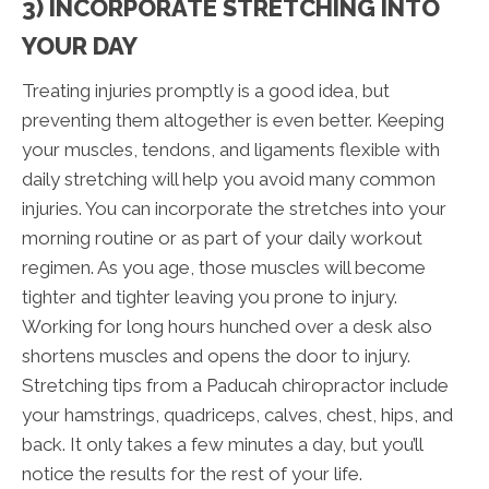
3) INCORPORATE STRETCHING INTO
YOUR DAY
Treating injuries promptly is a good idea, but
preventing them altogether is even better. Keeping
your muscles, tendons, and ligaments flexible with
daily stretching will help you avoid many common
injuries. You can incorporate the stretches into your
morning routine or as part of your daily workout
regimen. As you age, those muscles will become
tighter and tighter leaving you prone to injury.
Working for long hours hunched over a desk also
shortens muscles and opens the door to injury.
Stretching tips from a Paducah chiropractor include
your hamstrings, quadriceps, calves, chest, hips, and
back. It only takes a few minutes a day, but you’ll
notice the results for the rest of your life.