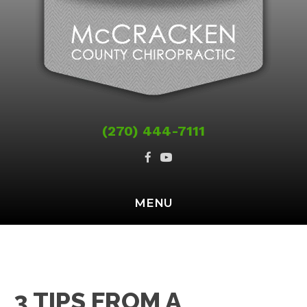
(270) 444-7111
MENU
3 TIPS FROM A