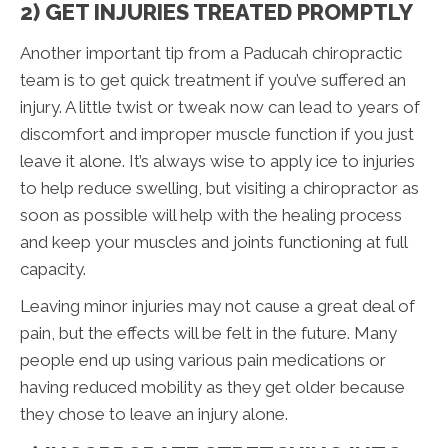
2) GET INJURIES TREATED PROMPTLY
Another important tip from a Paducah chiropractic
team is to get quick treatment if you’ve suffered an
injury. A little twist or tweak now can lead to years of
discomfort and improper muscle function if you just
leave it alone. It’s always wise to apply ice to injuries
to help reduce swelling, but visiting a chiropractor as
soon as possible will help with the healing process
and keep your muscles and joints functioning at full
capacity.
Leaving minor injuries may not cause a great deal of
pain, but the effects will be felt in the future. Many
people end up using various pain medications or
having reduced mobility as they get older because
they chose to leave an injury alone.