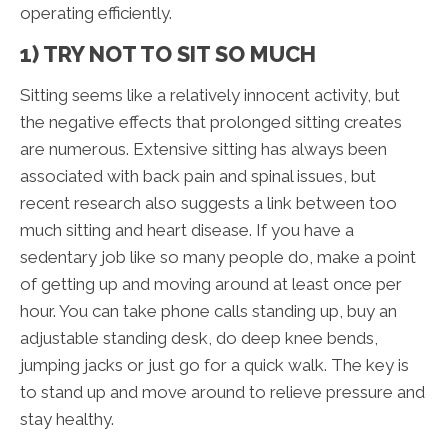
operating efficiently.
1) TRY NOT TO SIT SO MUCH
Sitting seems like a relatively innocent activity, but
the negative effects that prolonged sitting creates
are numerous. Extensive sitting has always been
associated with back pain and spinal issues, but
recent research also suggests a link between too
much sitting and heart disease. If you have a
sedentary job like so many people do, make a point
of getting up and moving around at least once per
hour. You can take phone calls standing up, buy an
adjustable standing desk, do deep knee bends,
jumping jacks or just go for a quick walk. The key is
to stand up and move around to relieve pressure and
stay healthy.