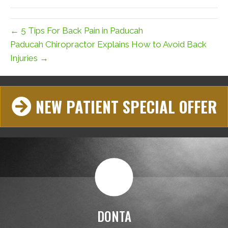
(Twitter)
← 5 Tips For Back Pain in Paducah
Paducah Chiropractor Explains How to Avoid Back
Injuries →
NEW PATIENT SPECIAL OFFER
DONTA