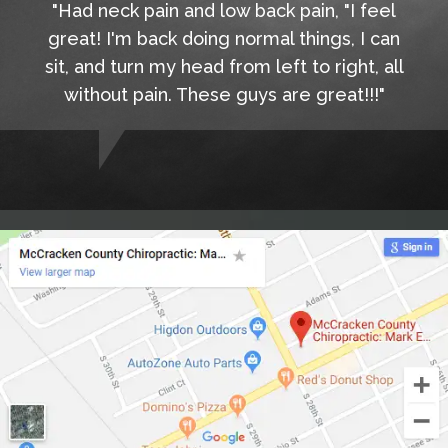
"Had neck pain and low back pain, "I feel
great! I'm back doing normal things, I can
sit, and turn my head from left to right, all
without pain. These guys are great!!!"