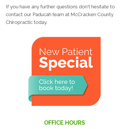
If you have any further questions don't hesitate to
contact our Paducah team at McCracken County
Chiropractic today.
OFFICE HOURS