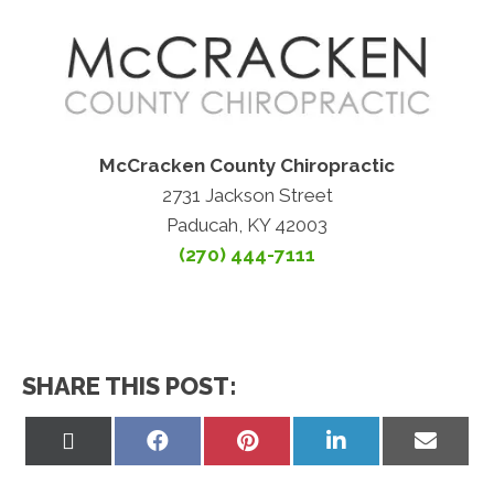
McCracken County Chiropractic
2731 Jackson Street
Paducah, KY 42003
(270) 444-7111
SHARE THIS POST:
Share
Share
Share
Share
Share
on
on
on
on
on
X
Facebook
Pinterest
LinkedIn
Email