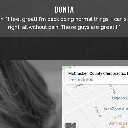
DONTA
, "I feel great! I'm back doing normal things, I can s
right, all without pain. These guys are great!!!"