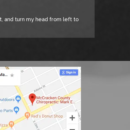
it, and turn my head from left to