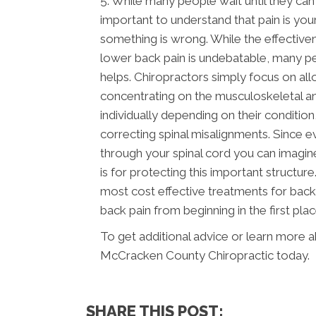
5. While many people wait until they can ha
important to understand that pain is yo
something is wrong. While the effectiven
lower back pain is undebatable, many pe
helps. Chiropractors simply focus on all
concentrating on the musculoskeletal an
individually depending on their condition,
correcting spinal misalignments. Since 
through your spinal cord you can imagin
is for protecting this important structu
most cost effective treatments for back 
back pain from beginning in the first plac
To get additional advice or learn more 
McCracken County Chiropractic today.
SHARE THIS POST: