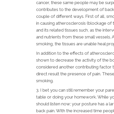
cancer, these same people may be surpri
contributes to the development of back pa
couple of different ways. First of all, s
in causing atherosclerosis (blockage of 
and its related tissues such, as the inter
and nutrients from these small vessels.
smoking, the tissues are unable heal pro
In addition to the effects of atherosclero
shown to decrease the activity of the bo
considered another contributing factor t
direct result the presence of pain. Thes
smoking.
3. I bet you can still remember your paren
table or doing your homework. While yo
should listen now; your posture has a l
back pain. With the increased time peopl