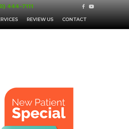
0) 444-7111
ERVICES
REVIEW US
CONTACT