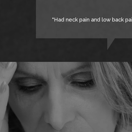
"Had neck pain and low back pain