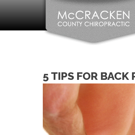
5 TIPS FOR BACK