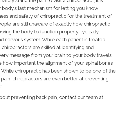
rdly stand the pain to visit a chiropractor, it is
ur body's last mechanism for letting you know
ess and safety of chiropractic for the treatment of
ople are still unaware of exactly how chiropractic
owing the body to function properly, typically
d nervous system. While each patient is treated
 chiropractors are skilled at identifying and
every message from your brain to your body travels
e how important the alignment of your spinal bones
re. While chiropractic has been shown to be one of the
pain, chiropractors are even better at preventing
e.
about preventing back pain, contact our team at