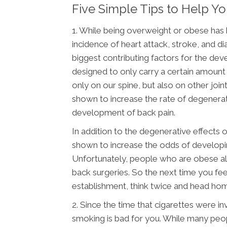
Five Simple Tips to Help Y
1. While being overweight or obese has
incidence of heart attack, stroke, and d
biggest contributing factors for the dev
designed to only carry a certain amount
only on our spine, but also on other joi
shown to increase the rate of degenerati
development of back pain.
In addition to the degenerative effects
shown to increase the odds of developing 
Unfortunately, people who are obese a
back surgeries. So the next time you fee
establishment, think twice and head hom
2. Since the time that cigarettes were 
smoking is bad for you. While many peop