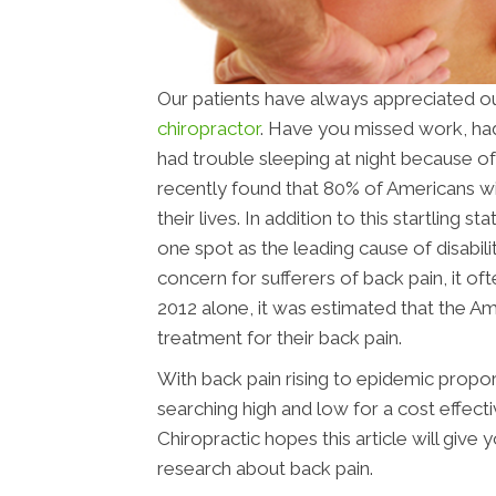
Our patients have always appreciated ou
chiropractor
. Have you missed work, had 
had trouble sleeping at night because of b
recently found that 80% of Americans wi
their lives. In addition to this startling 
one spot as the leading cause of disabilit
concern for sufferers of back pain, it oft
2012 alone, it was estimated that the Am
treatment for their back pain.
With back pain rising to epidemic propor
searching high and low for a cost effec
Chiropractic hopes this article will give
research about back pain.