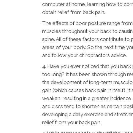
computer at home, learning how to corre
obtain relief from back pain.
The effects of poor posture range from p
muscles throughout your back to causing
spine. All of these factors contribute to
areas of your body. So the next time you 
and follow your chiropractors advice.
4. Have you ever noticed that you back 
too long? It has been shown through rese
the development of long-term musculoske
gain (which causes back pain in itself), i
weaken, resulting in a greater incidence
and discs tend to shorten as certain pos
developing a daily exercise and stretch
relief from your back pain.