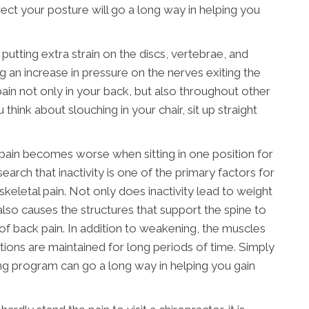
ct your posture will go a long way in helping you
utting extra strain on the discs, vertebrae, and
 an increase in pressure on the nerves exiting the
 pain not only in your back, but also throughout other
think about slouching in your chair, sit up straight
pain becomes worse when sitting in one position for
arch that inactivity is one of the primary factors for
letal pain. Not only does inactivity lead to weight
t also causes the structures that support the spine to
 of back pain. In addition to weakening, the muscles
itions are maintained for long periods of time. Simply
ing program can go a long way in helping you gain