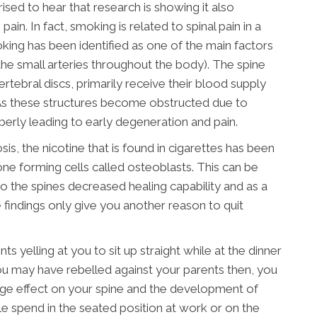
sed to hear that research is showing it also
in. In fact, smoking is related to spinal pain in a
moking has been identified as one of the main factors
the small arteries throughout the body). The spine
vertebral discs, primarily receive their blood supply
 As these structures become obstructed due to
perly leading to early degeneration and pain.
sis, the nicotine that is found in cigarettes has been
ne forming cells called osteoblasts. This can be
o the spines decreased healing capability and as a
e findings only give you another reason to quit
ts yelling at you to sit up straight while at the dinner
u may have rebelled against your parents then, you
arge effect on your spine and the development of
e spend in the seated position at work or on the