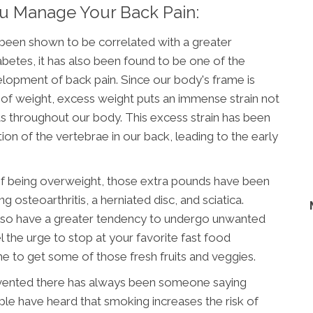
ou Manage Your Back Pain:
 been shown to be correlated with a greater
iabetes, it has also been found to be one of the
elopment of back pain. Since our body's frame is
 of weight, excess weight puts an immense strain not
nts throughout our body. This excess strain has been
on of the vertebrae in our back, leading to the early
 of being overweight, those extra pounds have been
osteoarthritis, a herniated disc, and sciatica.
lso have a greater tendency to undergo unwanted
l the urge to stop at your favorite fast food
e to get some of those fresh fruits and veggies.
invented there has always been someone saying
le have heard that smoking increases the risk of