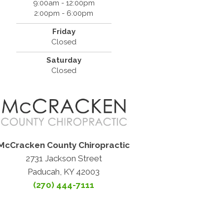
9:00am - 12:00pm
2:00pm - 6:00pm
Friday
Closed
Saturday
Closed
McCracken County Chiropractic
2731 Jackson Street
Paducah, KY 42003
(270) 444-7111