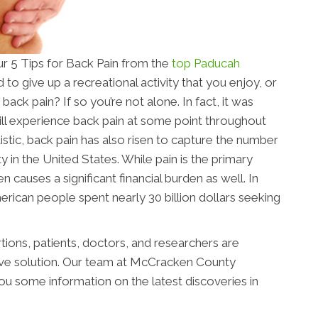
r 5 Tips for Back Pain from the
top Paducah
to give up a recreational activity that you enjoy, or
ack pain? If so you’re not alone. In fact, it was
ll experience back pain at some point throughout
statistic, back pain has also risen to capture the number
y in the United States. While pain is the primary
en causes a significant financial burden as well. In
erican people spent nearly 30 billion dollars seeking
tions, patients, doctors, and researchers are
tive solution. Our team at McCracken County
 you some information on the latest discoveries in