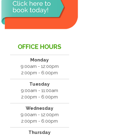
OFFICE HOURS
Monday
9:00am - 12:00pm
2:00pm - 6:00pm
Tuesday
9:00am - 11:00am
2:00pm - 6:00pm
Wednesday
9:00am - 12:00pm
2:00pm - 6:00pm
Thursday