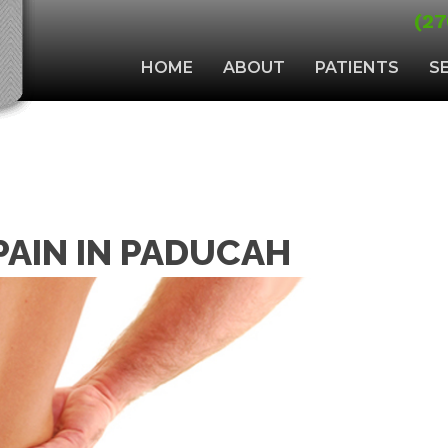
(27
HOME
ABOUT
PATIENTS
S
 PAIN IN PADUCAH