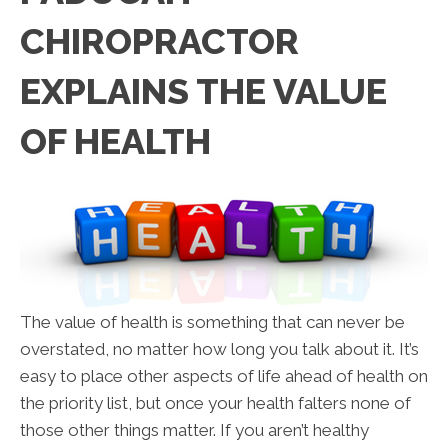
CHIROPRACTOR
EXPLAINS THE VALUE
OF HEALTH
The value of health is something that can never be
overstated, no matter how long you talk about it. It’s
easy to place other aspects of life ahead of health on
the priority list, but once your health falters none of
those other things matter. If you aren’t healthy