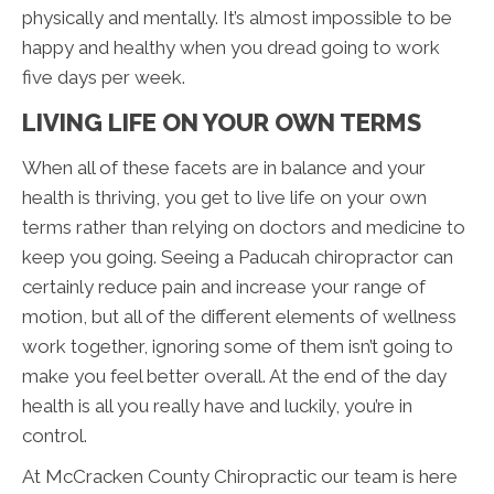
physically and mentally. It’s almost impossible to be
happy and healthy when you dread going to work
five days per week.
LIVING LIFE ON YOUR OWN TERMS
When all of these facets are in balance and your
health is thriving, you get to live life on your own
terms rather than relying on doctors and medicine to
keep you going. Seeing a Paducah chiropractor can
certainly reduce pain and increase your range of
motion, but all of the different elements of wellness
work together, ignoring some of them isn’t going to
make you feel better overall. At the end of the day
health is all you really have and luckily, you’re in
control.
At McCracken County Chiropractic our team is here