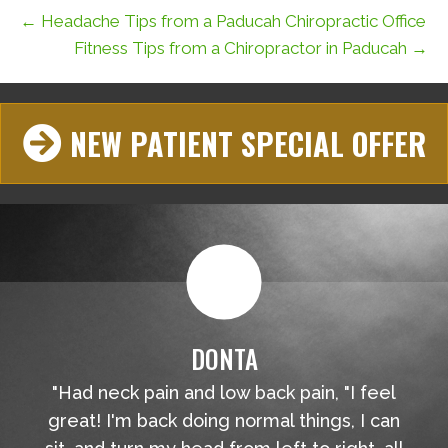
← Headache Tips from a Paducah Chiropractic Office
Fitness Tips from a Chiropractor in Paducah →
NEW PATIENT SPECIAL OFFER
DONTA
"Had neck pain and low back pain, "I feel
great! I'm back doing normal things, I can