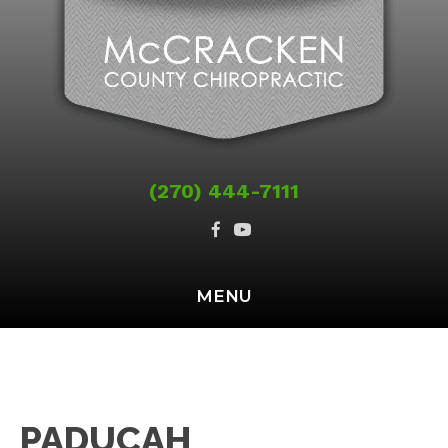
(270) 444-7111
MENU
PADUCAH