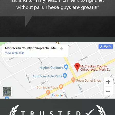
sit, and turn my head from left to right, all
without pain. These guys are great!!!"