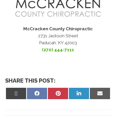
McCracken County Chiropractic
2731 Jackson Street
Paducah, KY 42003
(270) 444-7111
SHARE THIS POST:
Share
Share
Share
Share
Share
on
on
on
on
on
X
Facebook
Pinterest
LinkedIn
Email
(Twitter)