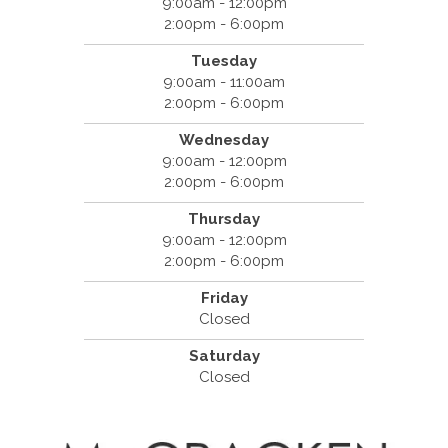
9:00am - 12:00pm
2:00pm - 6:00pm
Tuesday
9:00am - 11:00am
2:00pm - 6:00pm
Wednesday
9:00am - 12:00pm
2:00pm - 6:00pm
Thursday
9:00am - 12:00pm
2:00pm - 6:00pm
Friday
Closed
Saturday
Closed