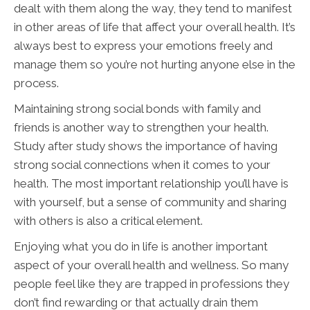
dealt with them along the way, they tend to manifest
in other areas of life that affect your overall health. It’s
always best to express your emotions freely and
manage them so you’re not hurting anyone else in the
process.
Maintaining strong social bonds with family and
friends is another way to strengthen your health.
Study after study shows the importance of having
strong social connections when it comes to your
health. The most important relationship you’ll have is
with yourself, but a sense of community and sharing
with others is also a critical element.
Enjoying what you do in life is another important
aspect of your overall health and wellness. So many
people feel like they are trapped in professions they
don’t find rewarding or that actually drain them