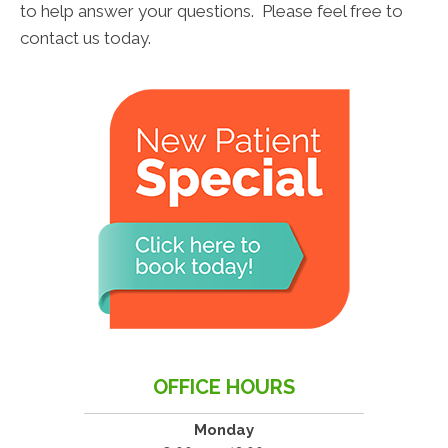
to help answer your questions. Please feel free to
contact us today.
OFFICE HOURS
Monday