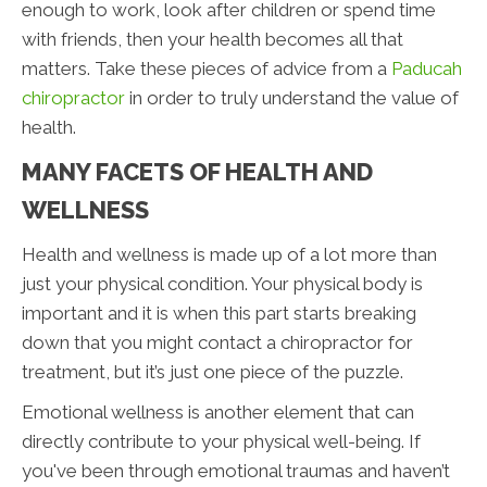
enough to work, look after children or spend time
with friends, then your health becomes all that
matters. Take these pieces of advice from a
Paducah
chiropractor
in order to truly understand the value of
health.
MANY FACETS OF HEALTH AND
WELLNESS
Health and wellness is made up of a lot more than
just your physical condition. Your physical body is
important and it is when this part starts breaking
down that you might contact a chiropractor for
treatment, but it’s just one piece of the puzzle.
Emotional wellness is another element that can
directly contribute to your physical well-being. If
you've been through emotional traumas and haven’t