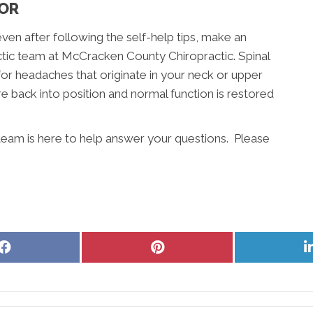
TOR
even after following the self-help tips, make an
tic team at McCracken County Chiropractic. Spinal
for headaches that originate in your neck or upper
e back into position and normal function is restored
eam is here to help answer your questions. Please
Share
Share
on
on
Facebook
Pinterest