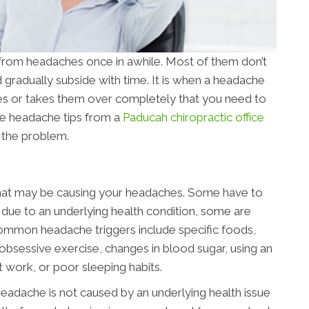
 from headaches once in awhile. Most of them don’t
d gradually subside with time. It is when a headache
ities or takes them over completely that you need to
se headache tips from a
Paducah chiropractic office
f the problem.
” that may be causing your headaches. Some have to
 due to an underlying health condition, some are
ommon headache triggers include specific foods,
s, obsessive exercise, changes in blood sugar, using an
t work, or poor sleeping habits.
eadache is not caused by an underlying health issue