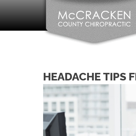
HEADACHE TIPS 