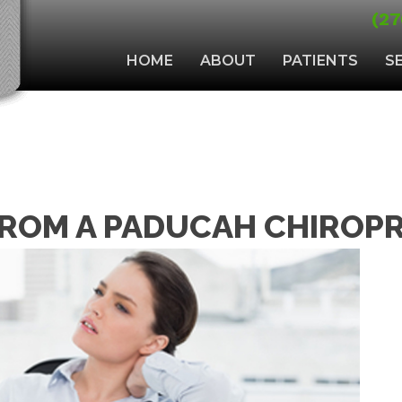
(27
HOME
ABOUT
PATIENTS
S
FROM A PADUCAH CHIROPR