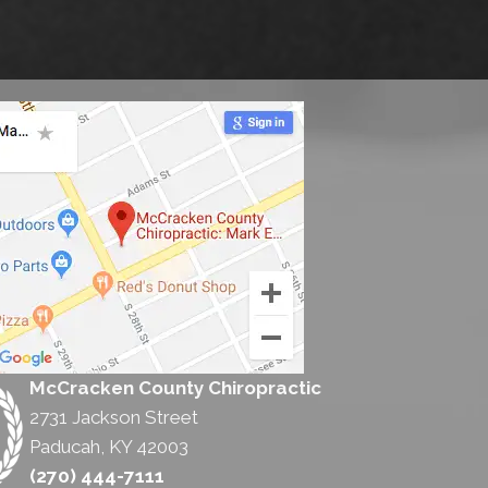
McCracken County Chiropractic
2731 Jackson Street
Paducah, KY 42003
(270) 444-7111