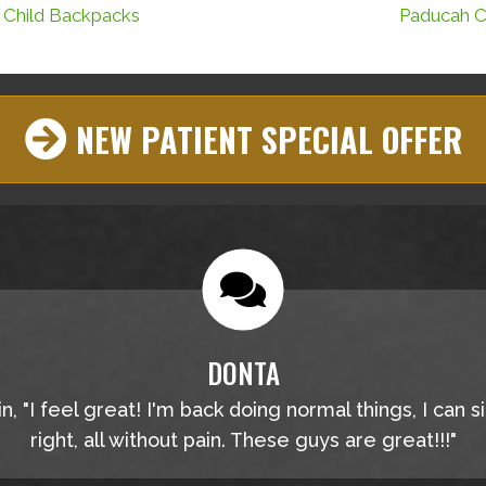
 Child Backpacks
Paducah Ch
NEW PATIENT SPECIAL OFFER
DONTA
, "I feel great! I'm back doing normal things, I can s
right, all without pain. These guys are great!!!"