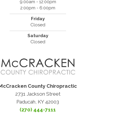
9:00am - 12:00pm
2:00pm - 6:00pm
Friday
Closed
Saturday
Closed
McCracken County Chiropractic
2731 Jackson Street
Paducah, KY 42003
(270) 444-7111