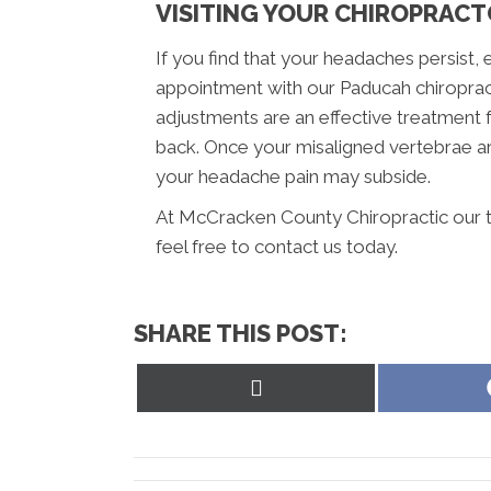
VISITING YOUR CHIROPRAC
If you find that your headaches persist, 
appointment with our Paducah chiroprac
adjustments are an effective treatment 
back. Once your misaligned vertebrae ar
your headache pain may subside.
At McCracken County Chiropractic our t
feel free to contact us today.
SHARE THIS POST:
Share
on
X
(Twitter)