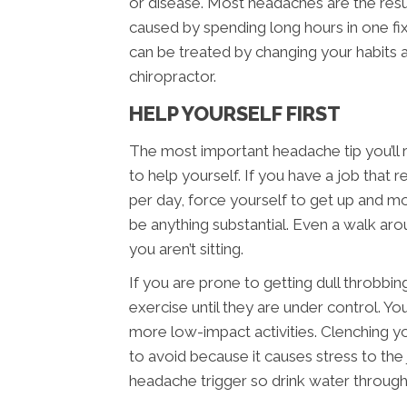
or disease. Most headaches are the resu
caused by spending long hours in one fi
can be treated by changing your habits
chiropractor.
HELP YOURSELF FIRST
The most important headache tip you’ll 
to help yourself. If you have a job that re
per day, force yourself to get up and m
be anything substantial. Even a walk aroun
you aren’t sitting.
If you are prone to getting dull throbbi
exercise until they are under control. You
more low-impact activities. Clenching yo
to avoid because it causes stress to the 
headache trigger so drink water through