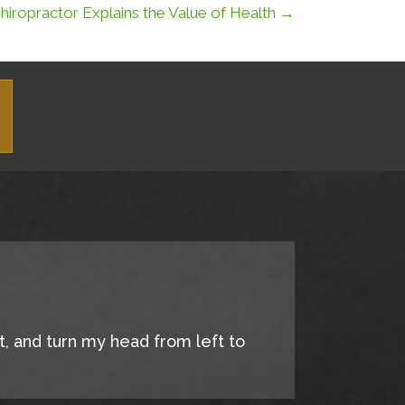
iropractor Explains the Value of Health →
it, and turn my head from left to