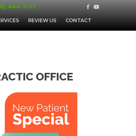
0) 444-7111
ERVICES
REVIEW US
CONTACT
ACTIC OFFICE