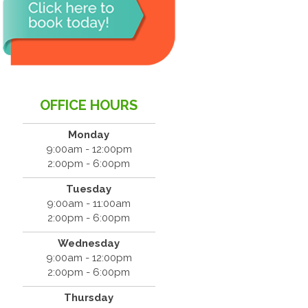
OFFICE HOURS
Monday
9:00am - 12:00pm
2:00pm - 6:00pm
Tuesday
9:00am - 11:00am
2:00pm - 6:00pm
Wednesday
9:00am - 12:00pm
2:00pm - 6:00pm
Thursday