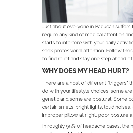
Just about everyone in Paducah suffers
require any kind of medical attention an
starts to interfere with your daily activ
seek professional attention. Follow the
to find relief and stay one step ahead o
WHY DOES MY HEAD HURT?
There are a host of different “triggers
do with your lifestyle choices, some are
genetic and some are postural. Some c
certain smells, bright lights, loud noise
improper pillow at night, poor posture a
In roughly 95% of headache cases, the h