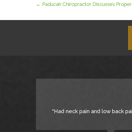
← Paducah Chiropractor Discusses Proper
"Had neck pain and low back pain