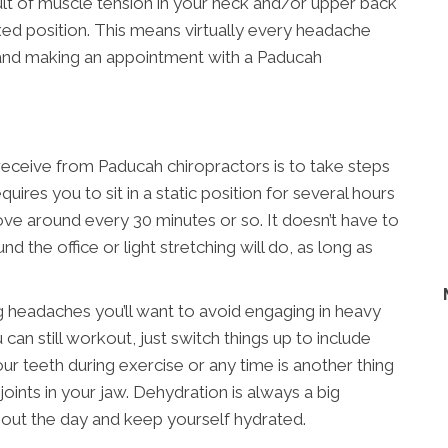
lt of muscle tension in your neck and/or upper back
xed position. This means virtually every headache
 and making an appointment with a Paducah
receive from Paducah chiropractors is to take steps
quires you to sit in a static position for several hours
ove around every 30 minutes or so. It doesn’t have to
d the office or light stretching will do, as long as
ng headaches you’ll want to avoid engaging in heavy
 can still workout, just switch things up to include
ur teeth during exercise or any time is another thing
joints in your jaw. Dehydration is always a big
out the day and keep yourself hydrated.